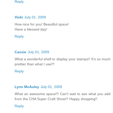
Reply
Vicki
July 01, 2009
How nice for you! Beautiful space!
Have a blessed day!
Reply
Cassie
July 01, 2009
What a wonderful shelf to display your stamps!! It's so much
prettier than what I use!!!
Reply
Lynn McAuley
July 01, 2009
What an awesome space!!! Can't wait to see what you add
from the CHA Super Craft Show!!! Happy shopping!!
Reply