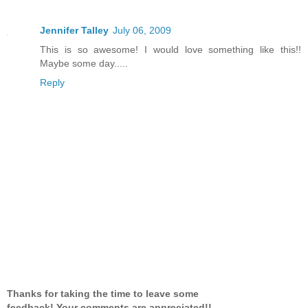
Jennifer Talley
July 06, 2009
This is so awesome! I would love something like this!!
Maybe some day.....
Reply
Thanks for taking the time to leave some
feedback! Your comments are appreciated!!