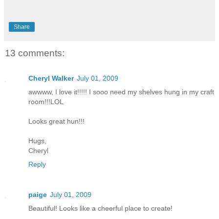
Share
13 comments:
Cheryl Walker
July 01, 2009
awwww, I love it!!!!! I sooo need my shelves hung in my craft
room!!!LOL
Looks great hun!!!
Hugs,
Cheryl
Reply
paige
July 01, 2009
Beautiful! Looks like a cheerful place to create!