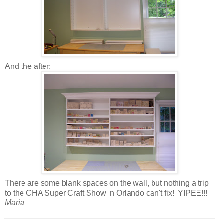
And the after:
There are some blank spaces on the wall, but nothing a trip
to the CHA Super Craft Show in Orlando can't fix!! YIPEE!!!
Maria