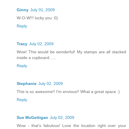
Ginny
July 01, 2009
W-O-W!!! lucky you :0)
Reply
Tracy
July 02, 2009
Wow! This would be wonderful! My stamps are all stacked
inside a cupboard......
Reply
Stephanie
July 02, 2009
This is so awesome!! I'm envious!! What a great space :)
Reply
Sue McGettigan
July 02, 2009
Wow - that's fabulous! Love the location right over your