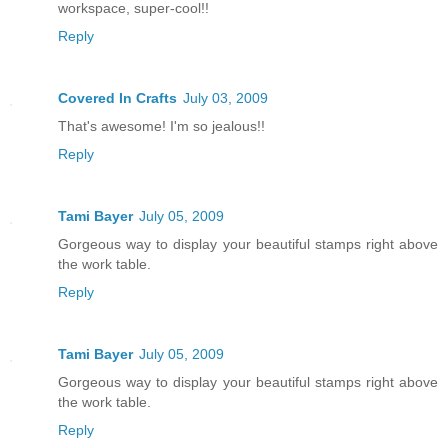
workspace, super-cool!!
Reply
Covered In Crafts
July 03, 2009
That's awesome! I'm so jealous!!
Reply
Tami Bayer
July 05, 2009
Gorgeous way to display your beautiful stamps right above
the work table.
Reply
Tami Bayer
July 05, 2009
Gorgeous way to display your beautiful stamps right above
the work table.
Reply