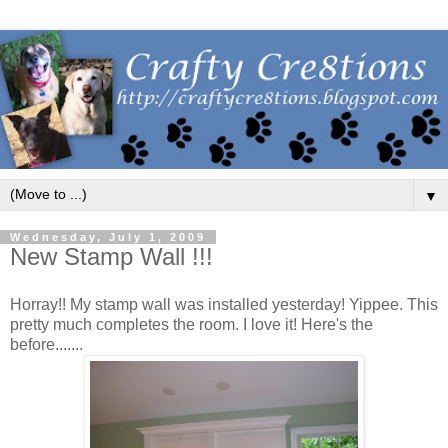
▼
Wednesday, July 1, 2009
New Stamp Wall !!!
Horray!! My stamp wall was installed yesterday! Yippee. This
pretty much completes the room. I love it! Here's the
before.......